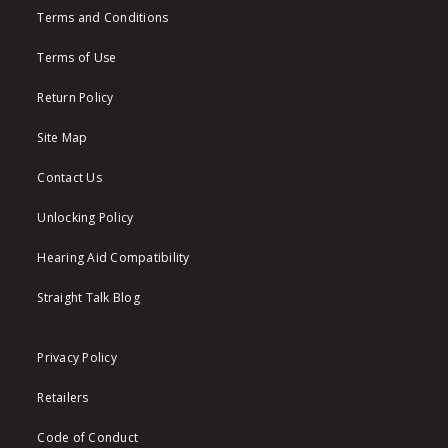
Terms and Conditions
Terms of Use
Return Policy
Site Map
Contact Us
Unlocking Policy
Hearing Aid Compatibility
Straight Talk Blog
Privacy Policy
Retailers
Code of Conduct