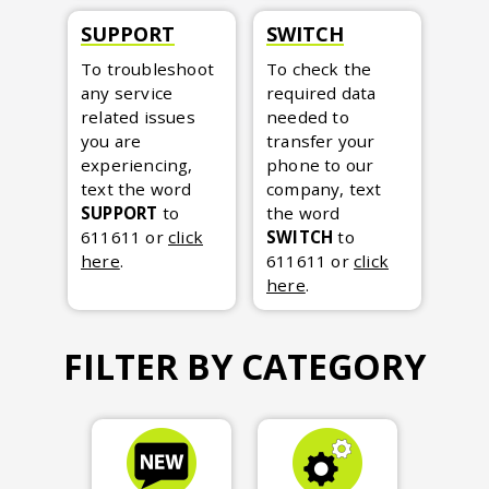
SUPPORT
SWITCH
To troubleshoot
To check the
any service
required data
related issues
needed to
you are
transfer your
experiencing,
phone to our
text the word
company, text
SUPPORT
to
the word
611611
or
click
SWITCH
to
here
.
611611
or
click
here
.
FILTER BY CATEGORY