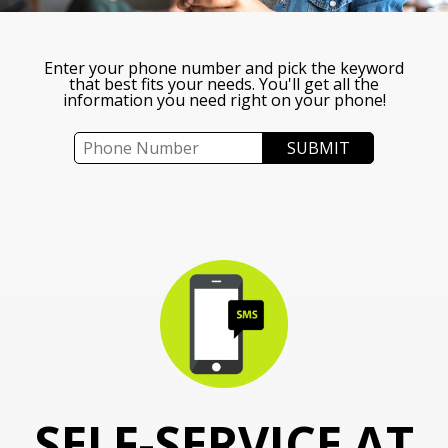
Enter your phone number and pick the keyword
that best fits your needs. You'll get all the
information you need right on your phone!
SELF-SERVICE AT