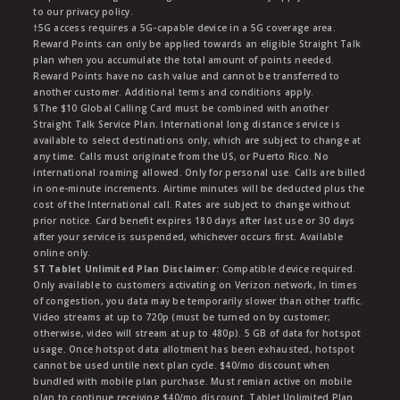
to our privacy policy.
†5G access requires a 5G-capable device in a 5G coverage area.
Reward Points can only be applied towards an eligible Straight Talk
plan when you accumulate the total amount of points needed.
Reward Points have no cash value and cannot be transferred to
another customer. Additional terms and conditions apply.
§The $10 Global Calling Card must be combined with another
Straight Talk Service Plan. International long distance service is
available to select destinations only, which are subject to change at
any time. Calls must originate from the US, or Puerto Rico. No
international roaming allowed. Only for personal use. Calls are billed
in one-minute increments. Airtime minutes will be deducted plus the
cost of the International call. Rates are subject to change without
prior notice. Card benefit expires 180 days after last use or 30 days
after your service is suspended, whichever occurs first. Available
online only.
ST Tablet Unlimited Plan Disclaimer:
Compatible device required.
Only available to customers activating on Verizon network, In times
of congestion, you data may be temporarily slower than other traffic.
Video streams at up to 720p (must be turned on by customer;
otherwise, video will stream at up to 480p). 5 GB of data for hotspot
usage. Once hotspot data allotment has been exhausted, hotspot
cannot be used untile next plan cycle. $40/mo discount when
bundled with mobile plan purchase. Must remian active on mobile
plan to continue receiving $40/mo discount. Tablet Unlimited Plan