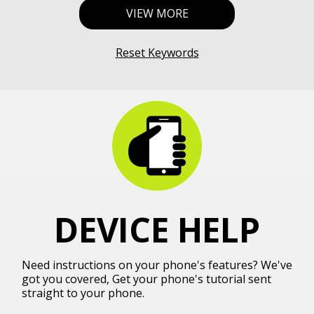
VIEW MORE
Reset Keywords
DEVICE HELP
Need instructions on your phone's features? We've
got you covered, Get your phone's tutorial sent
straight to your phone.