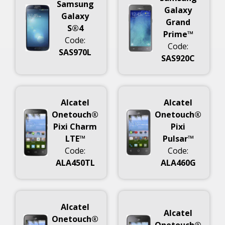
Samsung
Galaxy
Galaxy
Grand
S®4
Prime™
Code:
Code:
SAS970L
SAS920C
Alcatel
Alcatel
Onetouch®
Onetouch®
Pixi Charm
Pixi
LTE™
Pulsar™
Code:
Code:
ALA450TL
ALA460G
Alcatel
Alcatel
Onetouch®
Onetouch®