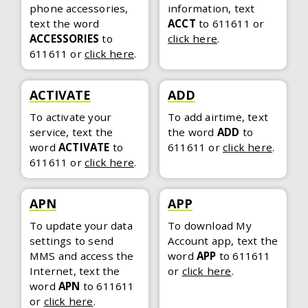
phone accessories,
information, text
text the word
ACCT
to 611611
or
ACCESSORIES
to
click here
.
611611
or
click here
.
ACTIVATE
ADD
To activate your
To add airtime, text
service, text the
the word
ADD
to
word
ACTIVATE
to
611611
or
click here
.
611611
or
click here
.
APN
APP
To update your data
To download My
settings to send
Account app, text the
MMS and access the
word
APP
to 611611
Internet, text the
or
click here
.
word
APN
to 611611
or
click here
.