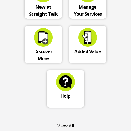
New at
Manage
Straight Talk
Your Services
Discover
Added Value
More
Help
View All