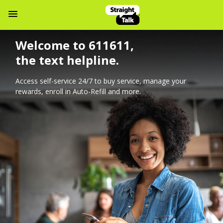
Navbar Menu
Welcome to 611611,
the text helpline.
Access self-service 24/7 to buy service, manage your
rewards, enroll in Auto-Refill and more.