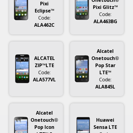
Pixi
Pixi Glitz™
Eclipse™
Code:
Code:
ALA463BG
ALA462C
Alcatel
ALCATEL
Onetouch®
ZIP™LTE
Pop Star
Code:
LTE™
ALA577VL
Code:
ALA845L
Alcatel
Onetouch®
Huawei
Pop Icon
Sensa LTE