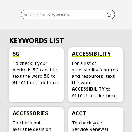
KEYWORDS LIST
5G
ACCESSIBILITY
To check if your
For a list of
device is 5G capable,
accessibility features
text the word
5G
to
and resources, text
611611
or
click here
.
the word
ACCESSIBILITY
to
611611
or
click here
.
ACCESSORIES
ACCT
To check out
To check your
available deals on
Service Renewal