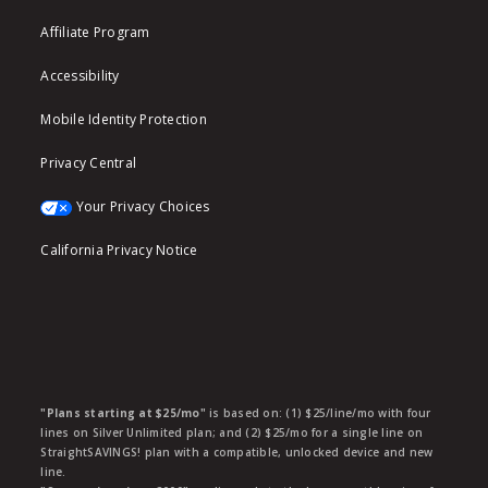
Affiliate Program
Accessibility
Mobile Identity Protection
Privacy Central
Your Privacy Choices
California Privacy Notice
"Plans starting at $25/mo"
is based on: (1) $25/line/mo with four
lines on Silver Unlimited plan; and (2) $25/mo for a single line on
StraightSAVINGS! plan with a compatible, unlocked device and new
line.