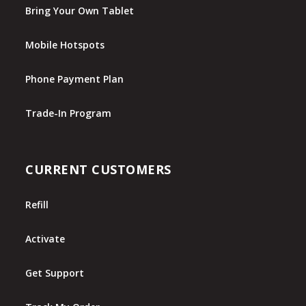
Bring Your Own Tablet
Mobile Hotspots
Phone Payment Plan
Trade-In Program
CURRENT CUSTOMERS
Refill
Activate
Get Support