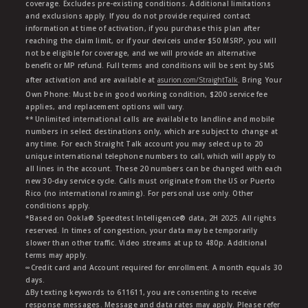
coverage. Excludes pre-existing conditions. Additional limitations
and exclusions apply. If you do not provide required contact
information at time of activation, if you purchase this plan after
reaching the claim limit, or if your deviceis under $50 MSRP, you will
not be eligible for coverage, and we will provide an alternative
benefit or MP refund. Full terms and conditions will be sent by SMS
after activation and are available at
asurion.com/StraightTalk
. Bring Your
Own Phone: Must be in good working condition, $200 service fee
applies, and replacement options will vary.
** Unlimited international calls are available to landline and mobile
numbers in select destinations only, which are subject to change at
any time. For each Straight Talk account you may select up to 20
unique international telephone numbers to call, which will apply to
all lines in the account. These 20 numbers can be changed with each
new 30-day service cycle. Calls must originate from the US or Puerto
Rico (no international roaming). For personal use only. Other
conditions apply.
*Based on Ookla® Speedtest Intelligence® data, 2H 2025. All rights
reserved. In times of congestion, your data may be temporarily
slower than other traffic. Video streams at up to 480p. Additional
terms may apply.
∞Credit card and Account required for enrollment. A month equals 30
days.
∆By texting keywords to 611611, you are consenting to receive
response messages. Message and data rates may apply. Please refer