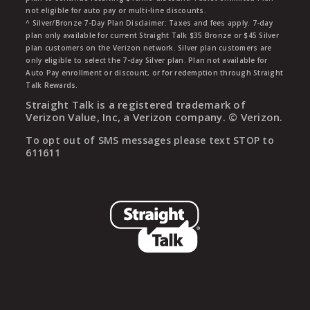
not eligible for auto pay or multi-line discounts.
^ Silver/Bronze 7-Day Plan Disclaimer: Taxes and fees apply. 7-day
plan only available for current Straight Talk $35 Bronze or $45 Silver
plan customers on the Verizon network. Silver plan customers are
only eligible to select the 7-day Silver plan. Plan not available for
Auto Pay enrollment or discount, or for redemption through Straight
Talk Rewards.
Straight Talk is a registered trademark of
Verizon Value, Inc, a Verizon company. ©
Verizon.
To opt out of SMS messages please text STOP to
611611