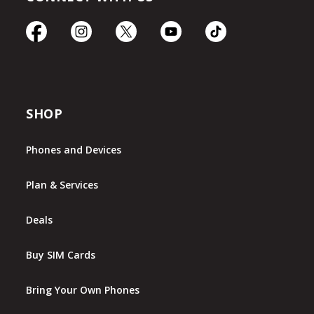
SHOP
Phones and Devices
Plan & Services
Deals
Buy SIM Cards
Bring Your Own Phones