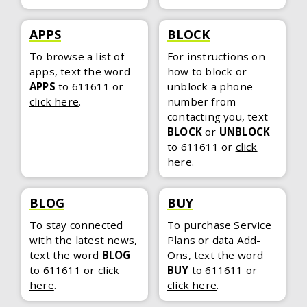
APPS
BLOCK
To browse a list of
For instructions on
apps, text the word
how to block or
APPS
to 611611
or
unblock a phone
click here
.
number from
contacting you, text
BLOCK
or
UNBLOCK
to 611611
or
click
here
.
BLOG
BUY
To stay connected
To purchase Service
with the latest news,
Plans or data Add-
text the word
BLOG
Ons, text the word
to 611611
or
click
BUY
to 611611
or
here
.
click here
.