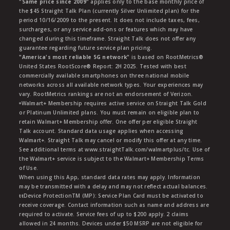
"Same price since 2009"
applies only to the base monthly price of
the $45 Straight Talk Plan (currently Silver Unlimited plan) for the
period 10/16/2009 to the present. It does not include taxes, fees,
surcharges, or any service add-ons or features which may have
changed during this timeframe. Straight Talk does not offer any
guarantee regarding future service plan pricing.
"America's most reliable 5G network"
is based on RootMetrics®
United States RootScore® Report: 2H 2025. Tested with best
commercially available smartphones on three national mobile
networks across all available network types. Your experiences may
vary. RootMetrics rankings are not an endorsement of Verizon.
ᶱWalmart+ Membership requires active service on Straight Talk Gold
or Platinum Unlimited plans. You must remain on eligible plan to
retain Walmart+ Membership offer. One offer per eligible Straight
Talk account. Standard data usage applies when accessing
Walmart+. Straight Talk may cancel or modify this offer at any time.
See additional terms at www.straightTalk.com/walmartplus/tc. Use of
the Walmart+ service is subject to the Walmart+ Membership Terms
of Use.
When using this App, standard data rates may apply. Information
may be transmitted with a delay and may not reflect actual balances.
ŧŧDevice ProtectionTM (MP): Service Plan Card must be activated to
receive coverage. Contact information such as name and address are
required to activate. Service fees of up to $200 apply. 2 claims
allowed in 24 months. Devices under $50 MSRP are not eligible for