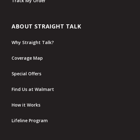
Track My Order
ABOUT STRAIGHT TALK
Why Straight Talk?
Coverage Map
Special Offers
Find Us at Walmart
How it Works
Lifeline Program