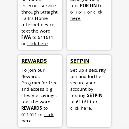
internet service
text
PORTIN
to
through Straight
611611
or
click
Talk’s Home
here
.
Internet device,
text the word
FWA
to 611611
or
click here
.
REWARDS
SETPIN
To join our
Set up a security
Rewards
pin and further
Program for free
secure your
and access big
account by
lifestyle savings,
texting
SETPIN
text the word
to 611611
or
REWARDS
to
click here
.
611611
or
click
here
.