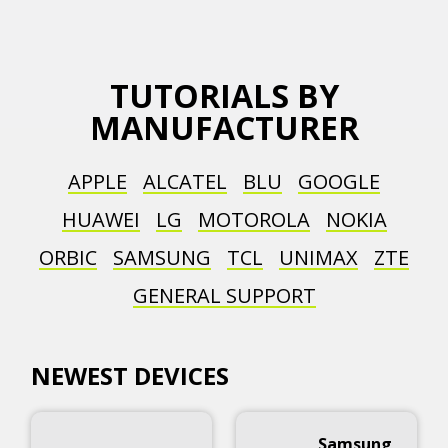
TUTORIALS BY
MANUFACTURER
APPLE
ALCATEL
BLU
GOOGLE
HUAWEI
LG
MOTOROLA
NOKIA
ORBIC
SAMSUNG
TCL
UNIMAX
ZTE
GENERAL SUPPORT
NEWEST DEVICES
Samsung