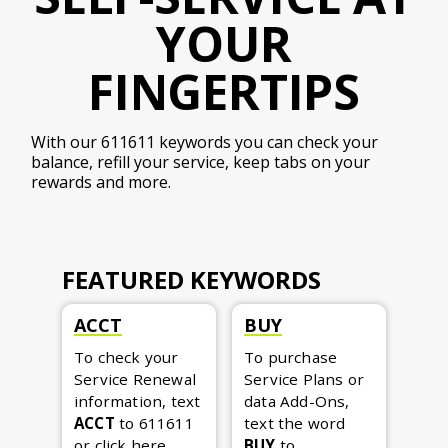
YOUR
FINGERTIPS
With our 611611 keywords you can check your
balance, refill your service, keep tabs on your
rewards and more.
FEATURED KEYWORDS
ACCT
BUY
To check your
To purchase
Service Renewal
Service Plans or
information, text
data Add-Ons,
ACCT
to 611611
text the word
or
click here
.
BUY
to