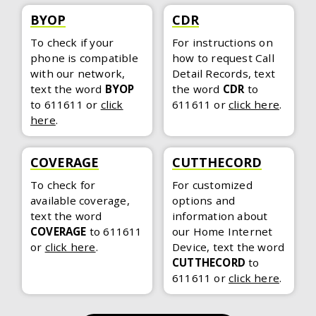
BYOP
CDR
To check if your
For instructions on
phone is compatible
how to request Call
with our network,
Detail Records, text
text the word
BYOP
the word
CDR
to
to 611611
or
click
611611
or
click here
.
here
.
COVERAGE
CUTTHECORD
To check for
For customized
available coverage,
options and
text the word
information about
COVERAGE
to 611611
our Home Internet
or
click here
.
Device, text the word
CUTTHECORD
to
611611
or
click here
.