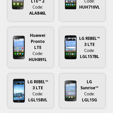
LTE™ 2
Code:
Code:
HUH710VL
ALA846L
Huawei
LG REBEL™
Pronto
3 LTE
LTE
Code:
Code:
LGL157BL
HUH891L
LG REBEL™
LG
3 LTE
Sunrise™
Code:
Code:
LGL158VL
LGL15G