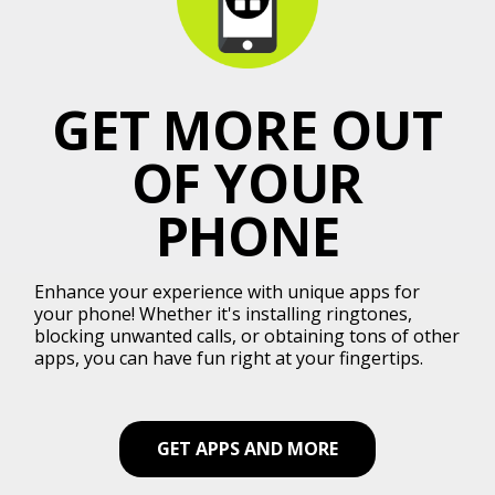
GET MORE OUT
OF YOUR
PHONE
Enhance your experience with unique apps for
your phone! Whether it's installing ringtones,
blocking unwanted calls, or obtaining tons of other
apps, you can have fun right at your fingertips.
GET APPS AND MORE