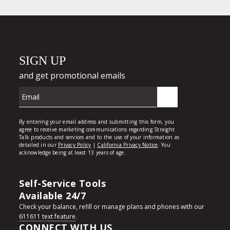
Self-Service Tools
Available 24/7
Check your balance, refill or manage plans and phones with our
611611 text feature
.
CONNECT WITH US