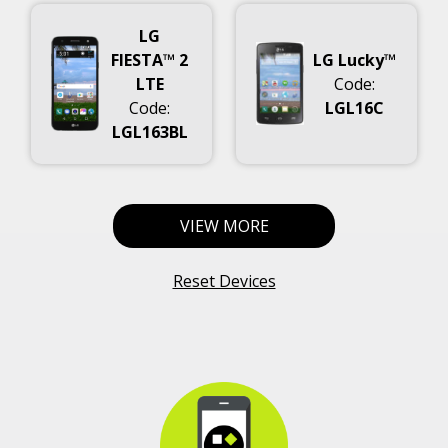
LG
FIESTA™ 2
LG Lucky™
LTE
Code:
Code:
LGL16C
LGL163BL
VIEW MORE
Reset Devices