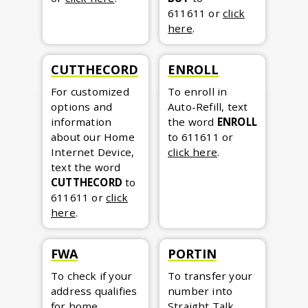
611611
or
click
here
.
CUTTHECORD
ENROLL
For customized
To enroll in
options and
Auto-Refill, text
information
the word
ENROLL
about our Home
to 611611
or
Internet Device,
click here
.
text the word
CUTTHECORD
to
611611
or
click
here
.
FWA
PORTIN
To check if your
To transfer your
address qualifies
number into
for home
Straight Talk,